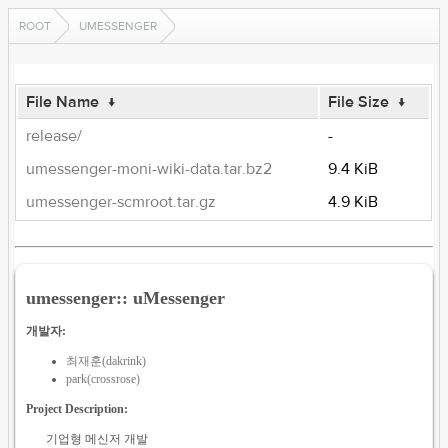
ROOT
UMESSENGER
File Name
↓
File Size
↓
release/
-
umessenger-moni-wiki-data.tar.bz2
9.4 KiB
umessenger-scmroot.tar.gz
4.9 KiB
umessenger:: uMessenger
개발자:
최재훈(dakrink)
park(crossrose)
Project Description:
기업형 메신저 개발