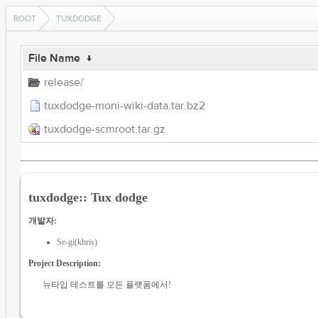
ROOT
TUXDODGE
File Name
↓
release/
tuxdodge-moni-wiki-data.tar.bz2
tuxdodge-scmroot.tar.gz
tuxdodge:: Tux dodge
개발자:
Se-gi(khris)
Project Description:
뉴타입 테스트를 모든 플랫폼에서!