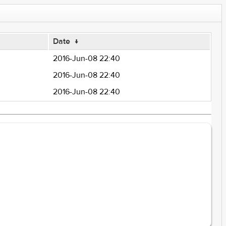
Date
↓
2016-Jun-08 22:40
2016-Jun-08 22:40
2016-Jun-08 22:40