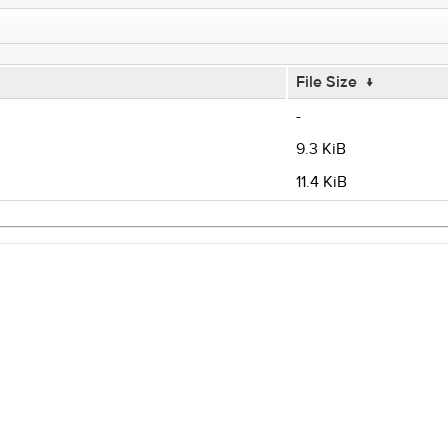
File Size
↓
-
9.3 KiB
11.4 KiB