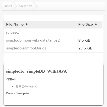
ROOT
SIMPLEDB
File Name
↓
File Size
↓
release/
-
simpledb-moni-wiki-data.tar.bz2
8.6 KiB
simpledb-scmroot.tar.gz
23.5 KiB
simpledb:: simpleDB_WithJAVA
개발자:
황호영(hwangma)
Project Description: