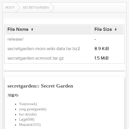
ROOT
SECRETGARDEN
File Name
↓
File Size
↓
release/
-
secretgarden-moni-wiki-data.tar.bz2
8.9 KiB
secretgarden-scmroot.tar.gz
1.5 MiB
secretgarden:: Secret Garden
개발자:
Yoo(recrack)
yong gyun(guardin)
hye ri(ryuhr)
La(jp8508)
Min(oksk5555)