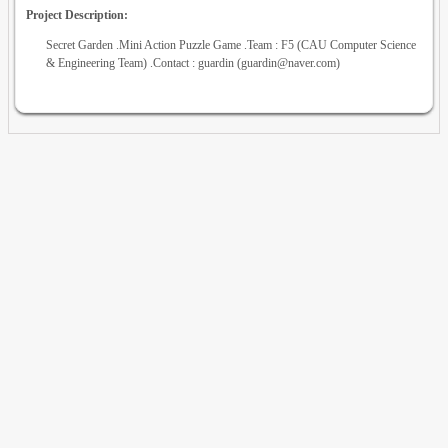
Project Description:
Secret Garden .Mini Action Puzzle Game .Team : F5 (CAU Computer Science
& Engineering Team) .Contact : guardin (guardin@naver.com)