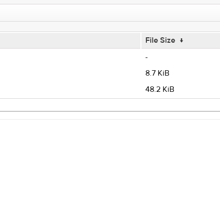
File Size
↓
-
8.7 KiB
48.2 KiB