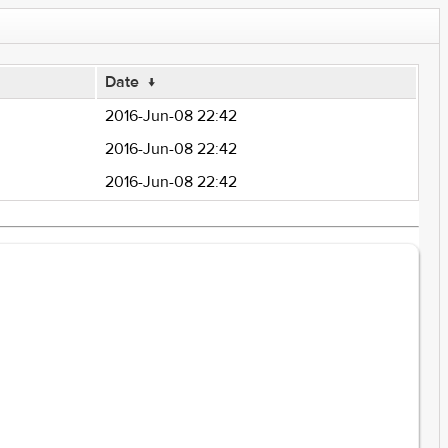
Date
↓
2016-Jun-08 22:42
2016-Jun-08 22:42
2016-Jun-08 22:42