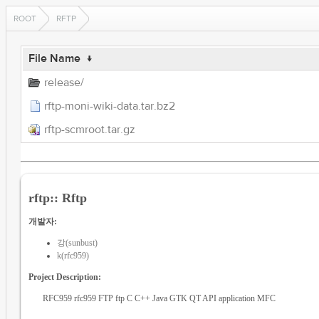
ROOT
RFTP
File Name
↓
release/
rftp-moni-wiki-data.tar.bz2
rftp-scmroot.tar.gz
rftp:: Rftp
개발자:
강(sunbust)
k(rfc959)
Project Description:
RFC959 rfc959 FTP ftp C C++ Java GTK QT API application MFC