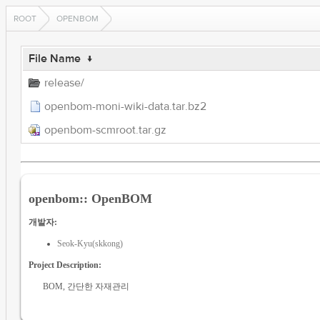
ROOT
OPENBOM
File Name
↓
release/
openbom-moni-wiki-data.tar.bz2
openbom-scmroot.tar.gz
openbom:: OpenBOM
개발자:
Seok-Kyu(skkong)
Project Description:
BOM, 간단한 자재관리