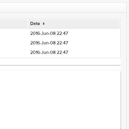
Date
↓
2016-Jun-08 22:47
2016-Jun-08 22:47
2016-Jun-08 22:47