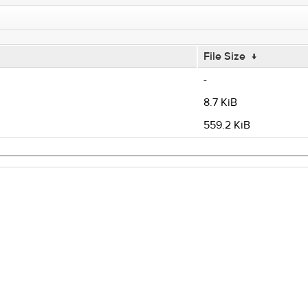
File Size
↓
-
8.7 KiB
559.2 KiB