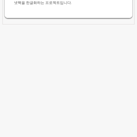
넷핵을 한글화하는 프로젝트입니다.