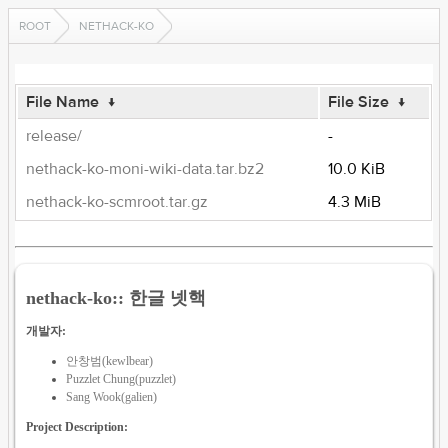
ROOT
NETHACK-KO
File Name
↓
File Size
↓
release/
-
nethack-ko-moni-wiki-data.tar.bz2
10.0 KiB
nethack-ko-scmroot.tar.gz
4.3 MiB
nethack-ko:: 한글 넷핵
개발자:
안창범(kewlbear)
Puzzlet Chung(puzzlet)
Sang Wook(galien)
Project Description: