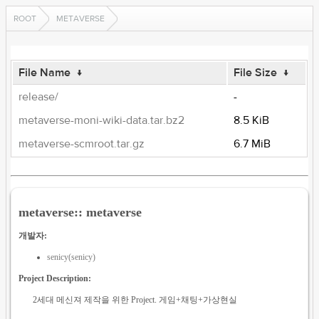
ROOT
METAVERSE
File Name
↓
File Size
↓
release/
-
metaverse-moni-wiki-data.tar.bz2
8.5 KiB
metaverse-scmroot.tar.gz
6.7 MiB
metaverse:: metaverse
개발자:
senicy(senicy)
Project Description:
2세대 메신져 제작을 위한 Project. 게임+채팅+가상현실