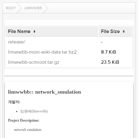
ROOT
LIMWWBB
File Name
↓
File Size
↓
release/
-
limwwbb-moni-wiki-data.tar.bz2
8.7 KiB
limwwbb-scmroot.tar.gz
23.5 KiB
limwwbb:: network_smulation
개발자:
임원배(limwwbb)
Project Description:
network smulation