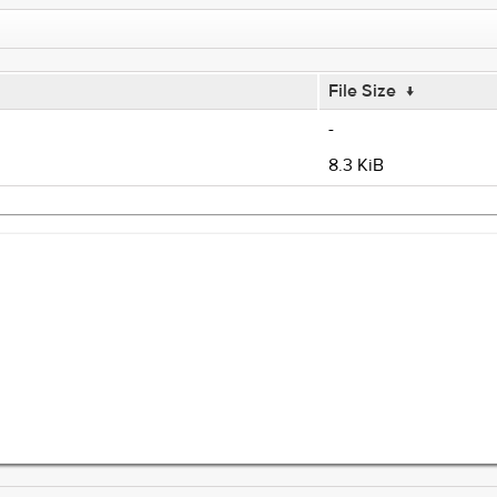
File Size
↓
-
8.3 KiB