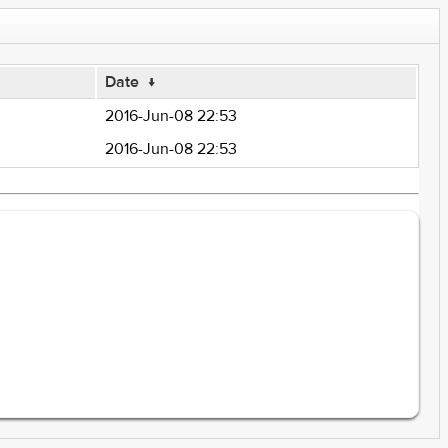
Date
↓
2016-Jun-08 22:53
2016-Jun-08 22:53