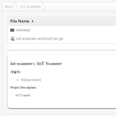
ROOT
IOT-SCANNER
File Name
↓
release/
iot-scanner-scmroot.tar.gz
iot-scanner:: IoT Scanner
개발자:
태공(greatopen)
Project Description:
IoT Scanner