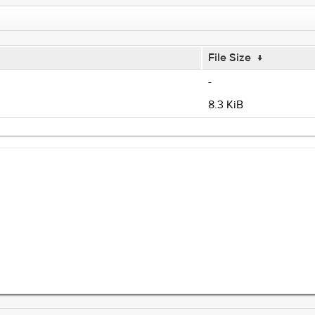
File Size
↓
-
8.3 KiB