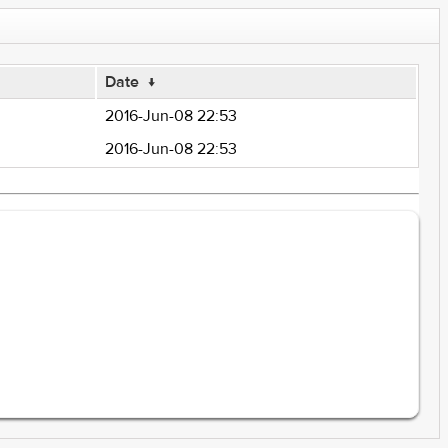
Date
↓
2016-Jun-08 22:53
2016-Jun-08 22:53