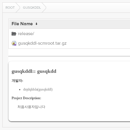
ROOT
GUSQKDDL
File Name
↓
release/
gusqkddl-scmroot.tar.gz
gusqkddl:: gusqkdd
개발자:
dnjdqldsla(gusqkddl)
Project Description:
처음사용자입니다