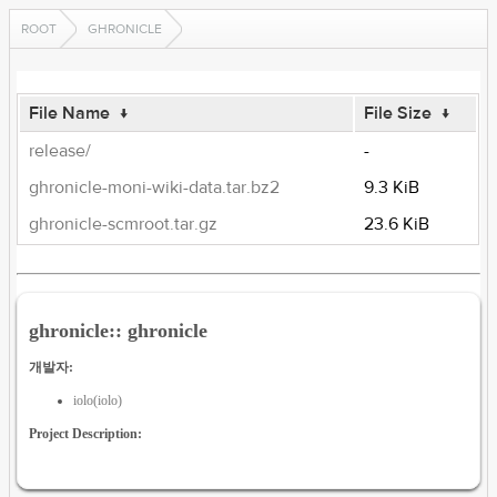
ROOT
GHRONICLE
File Name
↓
File Size
↓
release/
-
ghronicle-moni-wiki-data.tar.bz2
9.3 KiB
ghronicle-scmroot.tar.gz
23.6 KiB
ghronicle:: ghronicle
개발자:
iolo(iolo)
Project Description: