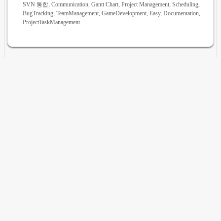
SVN 통합, Communication, Gantt Chart, Project Management, Scheduling,
BugTracking, TeamManagement, GameDevelopment, Easy, Documentation,
ProjectTaskManagement