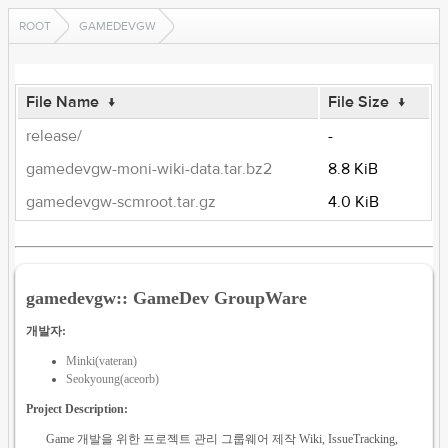
ROOT
GAMEDEVGW
File Name
↓
File Size
↓
release/
-
gamedevgw-moni-wiki-data.tar.bz2
8.8 KiB
gamedevgw-scmroot.tar.gz
4.0 KiB
gamedevgw:: GameDev GroupWare
개발자:
Minki(vateran)
Seokyoung(aceorb)
Project Description:
Game 개발을 위한 프로젝트 관리 그룹웨어 제작 Wiki, IssueTracking,