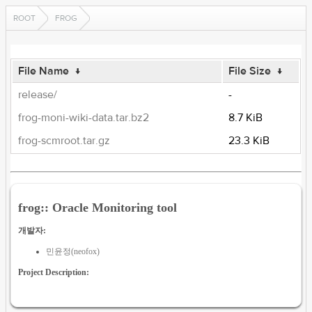
ROOT
FROG
File Name
↓
File Size
↓
release/
-
frog-moni-wiki-data.tar.bz2
8.7 KiB
frog-scmroot.tar.gz
23.3 KiB
frog:: Oracle Monitoring tool
개발자:
민윤정(neofox)
Project Description: