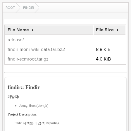
ROOT
FINDIR
File Name
↓
File Size
↓
release/
-
findir-moni-wiki-data.tar.bz2
8.8 KiB
findir-scmroot.tar.gz
4.0 KiB
findir:: Findir
개발자:
Jeong-Hoon(devkjh)
Project Description:
Findir 디렉토리 검색 Reporting