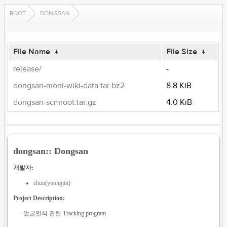
ROOT
DONGSAN
File Name
↓
File Size
↓
release/
-
dongsan-moni-wiki-data.tar.bz2
8.8 KiB
dongsan-scmroot.tar.gz
4.0 KiB
dongsan:: Dongsan
개발자:
chun(yoongjin)
Project Description:
얼굴인식 관련 Tracking program