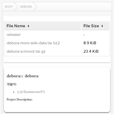
ROOT
DEBORA
File Name
↓
File Size
↓
release/
-
debora-moni-wiki-data.tar.bz2
8.9 KiB
debora-scmroot.tar.gz
23.4 KiB
debora:: debora
개발자:
신성국(minnesota197)
Project Description: