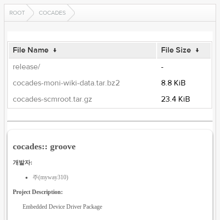
ROOT
COCADES
File Name
↓
File Size
↓
release/
-
cocades-moni-wiki-data.tar.bz2
8.8 KiB
cocades-scmroot.tar.gz
23.4 KiB
cocades:: groove
개발자:
주(myway310)
Project Description:
Embedded Device Driver Package